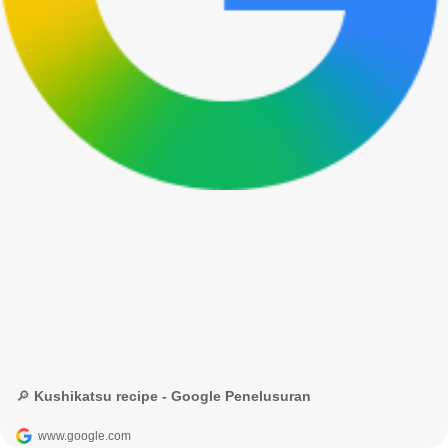
🔎 Kushikatsu recipe - Google Penelusuran
www.google.com